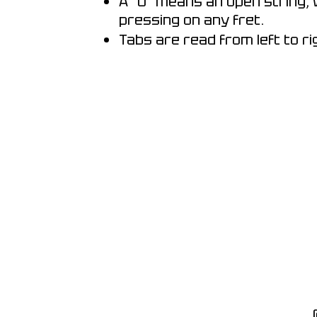
A "0" means an open string, 
pressing on any fret.
Tabs are read from left to ri