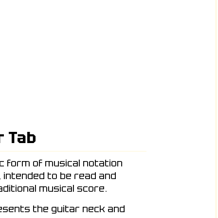
r Tab
ic form of musical notation
, intended to be read and
ditional musical score.
resents the guitar neck and