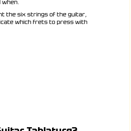
d when.
 the six strings of the guitar,
dicate which frets to press with
uitar Tablature?