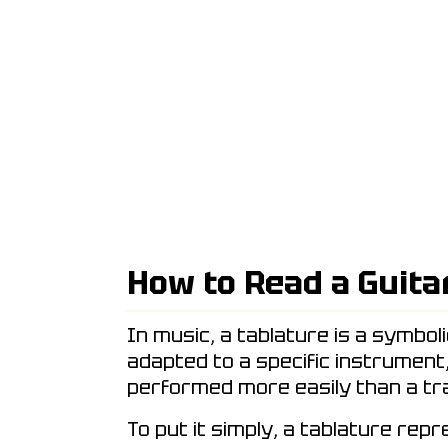
How to Read a Guita
In music, a tablature is a symbol
adapted to a specific instrument
performed more easily than a tra
To put it simply, a tablature rep