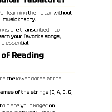
for learning the guitar without
l music theory.
ongs are transcribed into
learn your favorite songs,
is essential.
 of Reading
ts the lower notes at the
ames of the strings (E, A, D, G,
to place your finger on.