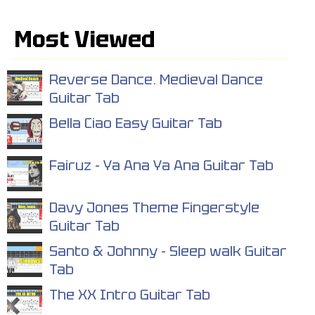
Most Viewed
Reverse Dance. Medieval Dance
Guitar Tab
Bella Ciao Easy Guitar Tab
Fairuz - Ya Ana Ya Ana Guitar Tab
Davy Jones Theme Fingerstyle
Guitar Tab
Santo & Johnny - Sleep walk Guitar
Tab
The XX Intro Guitar Tab