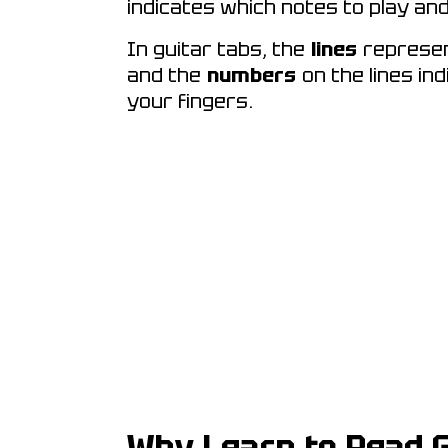
indicates which notes to play an
In guitar tabs, the
lines
represent
and the
numbers
on the lines in
your fingers.
Why Learn to Read G