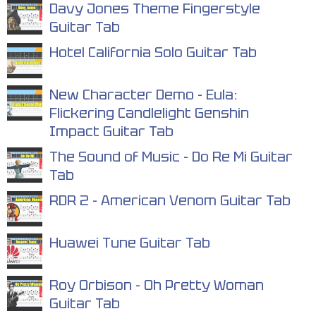
Davy Jones Theme Fingerstyle
Guitar Tab
Hotel California Solo Guitar Tab
New Character Demo - Eula:
Flickering Candlelight Genshin
Impact Guitar Tab
The Sound of Music - Do Re Mi Guitar
Tab
RDR 2 - American Venom Guitar Tab
Huawei Tune Guitar Tab
Roy Orbison - Oh Pretty Woman
Guitar Tab