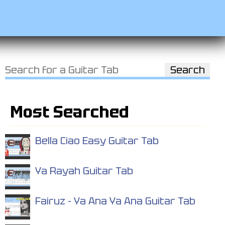
Most Searched
Bella Ciao Easy Guitar Tab
Ya Rayah Guitar Tab
Fairuz - Ya Ana Ya Ana Guitar Tab