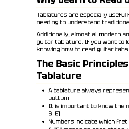
Tablatures are especially useful 
needing to understand traditiona
Additionally, almost all modern s
guitar tablature. If you want to 
knowing how to read guitar tabs 
The Basic Principles
Tablature
A tablature always represen
bottom.
It is important to know the n
B, E).
Numbers indicate which fret 