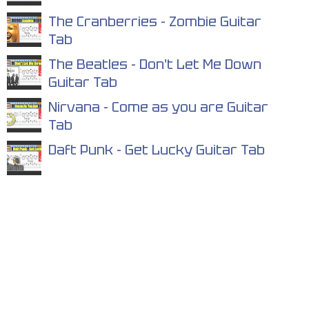
The Cranberries - Zombie Guitar
Tab
The Beatles - Don't Let Me Down
Guitar Tab
Nirvana - Come as you are Guitar
Tab
Daft Punk - Get Lucky Guitar Tab