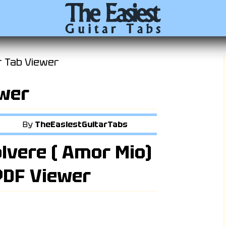
r Tab Viewer
ewer
By
TheEasiestGuitarTabs
olvere ( Amor Mio)
 PDF Viewer