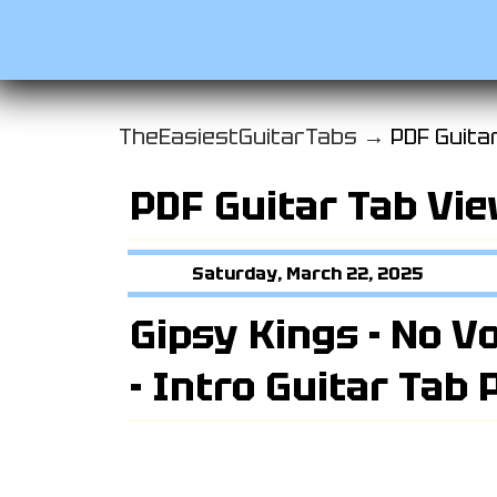
TheEasiestGuitarTabs →
PDF Guita
PDF Guitar Tab Vi
Saturday, March 22, 2025
Gipsy Kings - No V
- Intro Guitar Tab