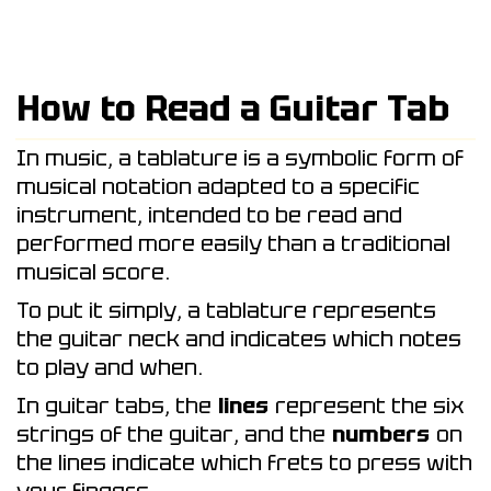
How to Read a Guitar Tab
In music, a tablature is a symbolic form of
musical notation adapted to a specific
instrument, intended to be read and
performed more easily than a traditional
musical score.
To put it simply, a tablature represents
the guitar neck and indicates which notes
to play and when.
In guitar tabs, the
lines
represent the six
strings of the guitar, and the
numbers
on
the lines indicate which frets to press with