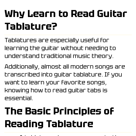
Why Learn to Read Guitar
Tablature?
Tablatures are especially useful for
learning the guitar without needing to
understand traditional music theory.
Additionally, almost all modern songs are
transcribed into guitar tablature. If you
want to learn your favorite songs,
knowing how to read guitar tabs is
essential.
The Basic Principles of
Reading Tablature