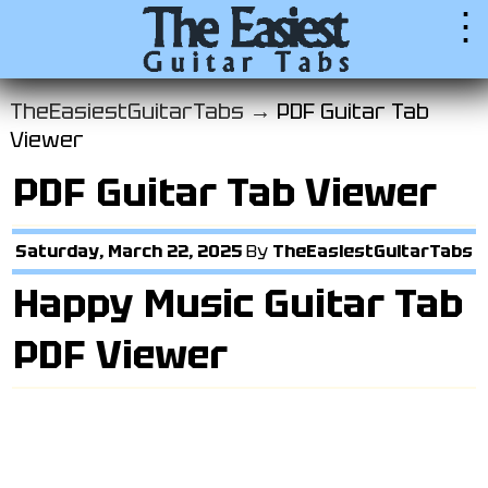
⋮
TheEasiestGuitarTabs →
PDF Guitar Tab
Viewer
PDF Guitar Tab Viewer
Saturday, March 22, 2025
By
TheEasiestGuitarTabs
Happy Music Guitar Tab
PDF Viewer