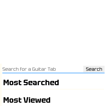
Most Searched
Most Viewed