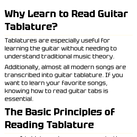
Why Learn to Read Guitar
Tablature?
Tablatures are especially useful for
learning the guitar without needing to
understand traditional music theory.
Additionally, almost all modern songs are
transcribed into guitar tablature. If you
want to learn your favorite songs,
knowing how to read guitar tabs is
essential.
The Basic Principles of
Reading Tablature