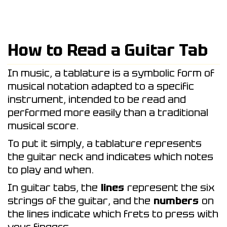
How to Read a Guitar Tab
In music, a tablature is a symbolic form of
musical notation adapted to a specific
instrument, intended to be read and
performed more easily than a traditional
musical score.
To put it simply, a tablature represents
the guitar neck and indicates which notes
to play and when.
In guitar tabs, the
lines
represent the six
strings of the guitar, and the
numbers
on
the lines indicate which frets to press with