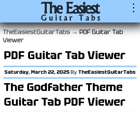
⋮
TheEasiestGuitarTabs →
PDF Guitar Tab
Viewer
PDF Guitar Tab Viewer
Saturday, March 22, 2025
By
TheEasiestGuitarTabs
The Godfather Theme
Guitar Tab PDF Viewer