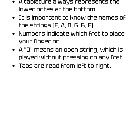
A tablature always represents the
lower notes at the bottom.
It is important to know the names of
the strings (E, A, D, G, B, E).
Numbers indicate which fret to place
your finger on.
A "0" means an open string, which is
played without pressing on any fret.
Tabs are read from left to right.