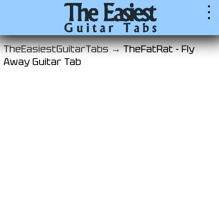
⋮
TheEasiestGuitarTabs →
TheFatRat - Fly
Away Guitar Tab