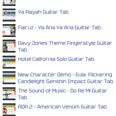
Ya Rayah Guitar Tab
Fairuz - Ya Ana Ya Ana Guitar Tab
Davy Jones Theme Fingerstyle Guitar
Tab
Hotel California Solo Guitar Tab
New Character Demo - Eula: Flickering
Candlelight Genshin Impact Guitar Tab
The Sound of Music - Do Re Mi Guitar
Tab
RDR 2 - American Venom Guitar Tab