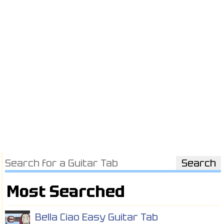
Most Searched
Bella Ciao Easy Guitar Tab