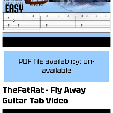
PDF file availablity: un-
available
TheFatRat - Fly Away
Guitar Tab Video