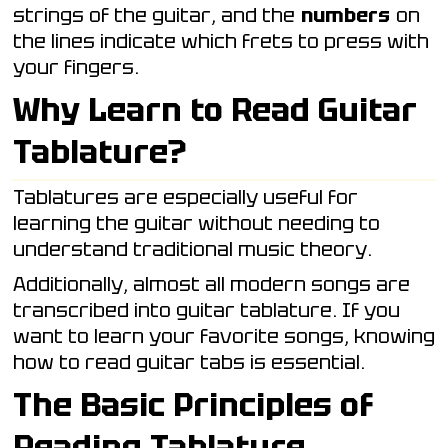
strings of the guitar, and the
numbers
on
the lines indicate which frets to press with
your fingers.
Why Learn to Read Guitar
Tablature?
Tablatures are especially useful for
learning the guitar without needing to
understand traditional music theory.
Additionally, almost all modern songs are
transcribed into guitar tablature. If you
want to learn your favorite songs, knowing
how to read guitar tabs is essential.
The Basic Principles of
Reading Tablature