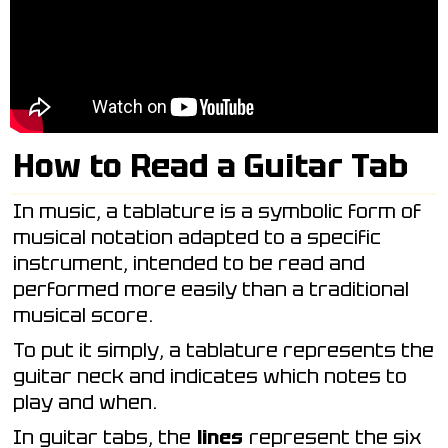
How to Read a Guitar Tab
In music, a tablature is a symbolic form of
musical notation adapted to a specific
instrument, intended to be read and
performed more easily than a traditional
musical score.
To put it simply, a tablature represents the
guitar neck and indicates which notes to
play and when.
In guitar tabs, the
lines
represent the six