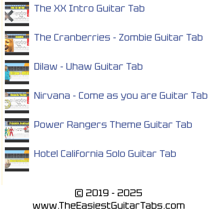
The XX Intro Guitar Tab
The Cranberries - Zombie Guitar Tab
Dilaw - Uhaw Guitar Tab
Nirvana - Come as you are Guitar Tab
Power Rangers Theme Guitar Tab
Hotel California Solo Guitar Tab
© 2019 - 2025
www.TheEasiestGuitarTabs.com