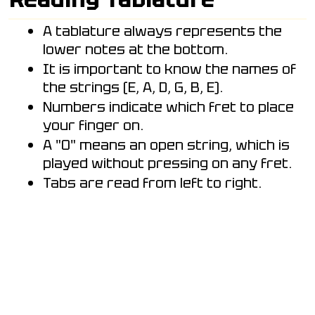
A tablature always represents the
lower notes at the bottom.
It is important to know the names of
the strings (E, A, D, G, B, E).
Numbers indicate which fret to place
your finger on.
A "0" means an open string, which is
played without pressing on any fret.
Tabs are read from left to right.