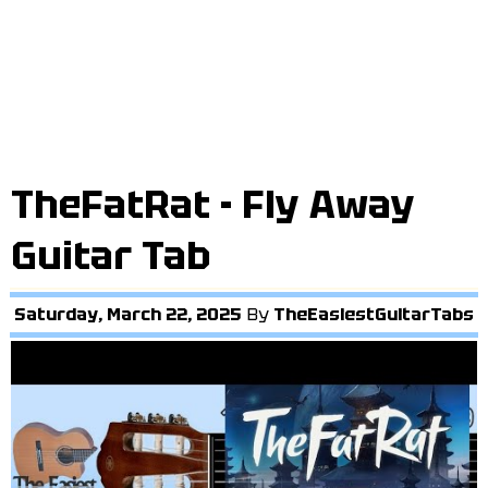
TheFatRat - Fly Away
Guitar Tab
Saturday, March 22, 2025
By
TheEasiestGuitarTabs