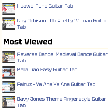
Huawei Tune Guitar Tab
Roy Orbison - Oh Pretty Woman Guitar
Tab
Most Viewed
Reverse Dance. Medieval Dance Guitar
Tab
Bella Ciao Easy Guitar Tab
Fairuz - Ya Ana Ya Ana Guitar Tab
Davy Jones Theme Fingerstyle Guitar
Tab