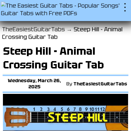
⋮
TheEasiestGuitarTabs →
Steep Hill - Animal
Crossing Guitar Tab
Steep Hill - Animal
Crossing Guitar Tab
Wednesday, March 26,
By
TheEasiestGuitarTabs
2025