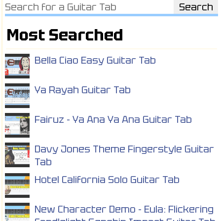
Most Searched
Bella Ciao Easy Guitar Tab
Ya Rayah Guitar Tab
Fairuz - Ya Ana Ya Ana Guitar Tab
Davy Jones Theme Fingerstyle Guitar
Tab
Hotel California Solo Guitar Tab
New Character Demo - Eula: Flickering