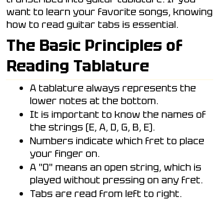
want to learn your favorite songs, knowing
how to read guitar tabs is essential.
The Basic Principles of
Reading Tablature
A tablature always represents the
lower notes at the bottom.
It is important to know the names of
the strings (E, A, D, G, B, E).
Numbers indicate which fret to place
your finger on.
A "0" means an open string, which is
played without pressing on any fret.
Tabs are read from left to right.