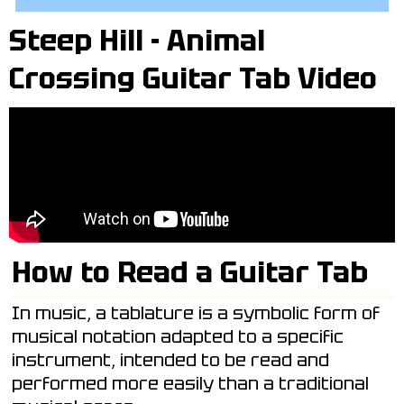
Steep Hill - Animal
Crossing Guitar Tab Video
How to Read a Guitar Tab
In music, a tablature is a symbolic form of
musical notation adapted to a specific
instrument, intended to be read and
performed more easily than a traditional