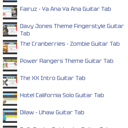
Fairuz - Ya Ana Ya Ana Guitar Tab
Davy Jones Theme Fingerstyle Guitar
Tab
The Cranberries - Zombie Guitar Tab
Power Rangers Theme Guitar Tab
The XX Intro Guitar Tab
Hotel California Solo Guitar Tab
Dilaw - Uhaw Guitar Tab