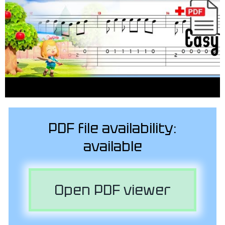
PDF file availability:
available
Open PDF viewer