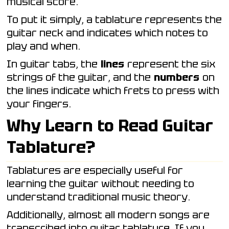
musical score.
To put it simply, a tablature represents the
guitar neck and indicates which notes to
play and when.
In guitar tabs, the
lines
represent the six
strings of the guitar, and the
numbers
on
the lines indicate which frets to press with
your fingers.
Why Learn to Read Guitar
Tablature?
Tablatures are especially useful for
learning the guitar without needing to
understand traditional music theory.
Additionally, almost all modern songs are
transcribed into guitar tablature. If you