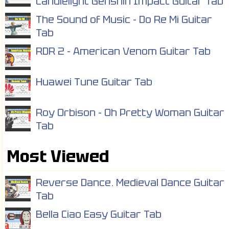
Candlelight Genshin Impact Guitar Tab
The Sound of Music - Do Re Mi Guitar
Tab
RDR 2 - American Venom Guitar Tab
Huawei Tune Guitar Tab
Roy Orbison - Oh Pretty Woman Guitar
Tab
Most Viewed
Reverse Dance. Medieval Dance Guitar
Tab
Bella Ciao Easy Guitar Tab