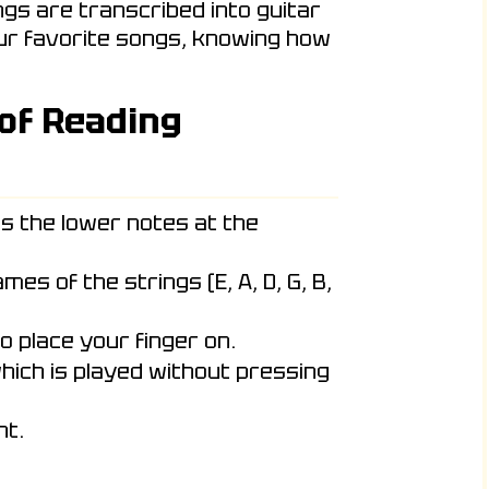
ngs are transcribed into guitar
our favorite songs, knowing how
 of Reading
s the lower notes at the
es of the strings (E, A, D, G, B,
o place your finger on.
hich is played without pressing
ht.