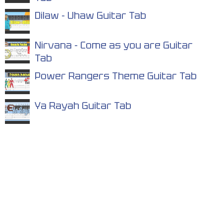
Dilaw - Uhaw Guitar Tab
Nirvana - Come as you are Guitar
Tab
Power Rangers Theme Guitar Tab
Ya Rayah Guitar Tab