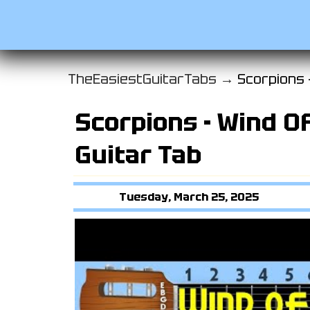
TheEasiestGuitarTabs →
Scorpions 
Scorpions - Wind O
Guitar Tab
Tuesday, March 25, 2025