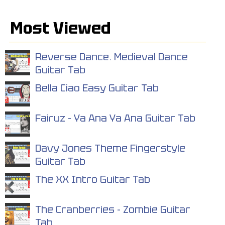
Most Viewed
Reverse Dance. Medieval Dance
Guitar Tab
Bella Ciao Easy Guitar Tab
Fairuz - Ya Ana Ya Ana Guitar Tab
Davy Jones Theme Fingerstyle
Guitar Tab
The XX Intro Guitar Tab
The Cranberries - Zombie Guitar
Tab