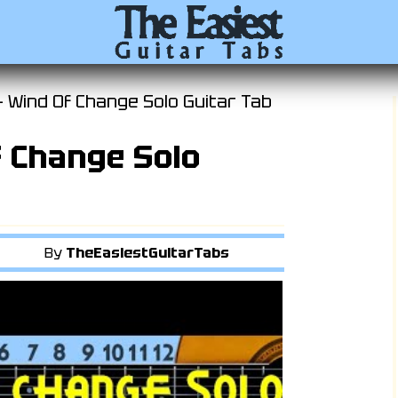
- Wind Of Change Solo Guitar Tab
f Change Solo
By
TheEasiestGuitarTabs