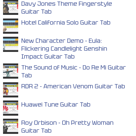
Davy Jones Theme Fingerstyle
Guitar Tab
Hotel California Solo Guitar Tab
New Character Demo - Eula:
Flickering Candlelight Genshin
Impact Guitar Tab
The Sound of Music - Do Re Mi Guitar
Tab
RDR 2 - American Venom Guitar Tab
Huawei Tune Guitar Tab
Roy Orbison - Oh Pretty Woman
Guitar Tab