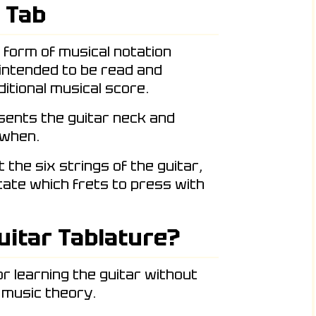
 Tab
c form of musical notation
 intended to be read and
itional musical score.
esents the guitar neck and
 when.
the six strings of the guitar,
icate which frets to press with
uitar Tablature?
or learning the guitar without
 music theory.