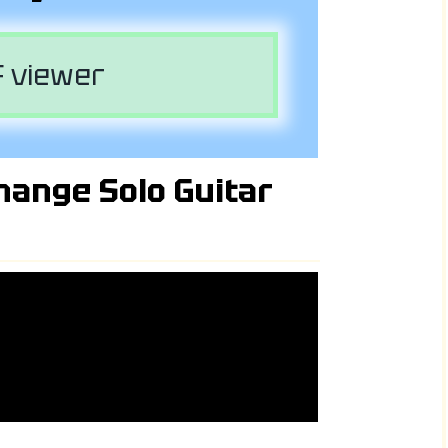
 viewer
hange Solo Guitar