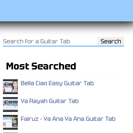
Most Searched
Bella Ciao Easy Guitar Tab
Ya Rayah Guitar Tab
Fairuz - Ya Ana Ya Ana Guitar Tab