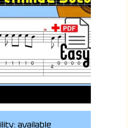
ility: available