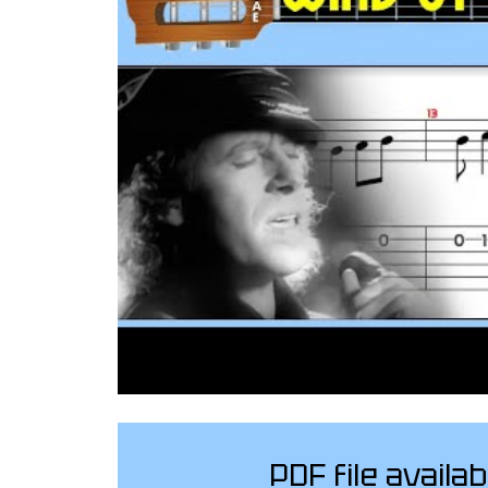
PDF file availab