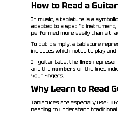
How to Read a Guitar
In music, a tablature is a symboli
adapted to a specific instrument,
performed more easily than a trad
To put it simply, a tablature repr
indicates which notes to play and
In guitar tabs, the
lines
represent 
and the
numbers
on the lines ind
your fingers.
Why Learn to Read G
Tablatures are especially useful f
needing to understand traditional