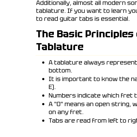
Additionally, almost all modern so
tablature. If you want to learn y
to read guitar tabs is essential.
The Basic Principles
Tablature
A tablature always represent
bottom.
It is important to know the nam
E).
Numbers indicate which fret t
A "0" means an open string, w
on any fret.
Tabs are read from left to rig