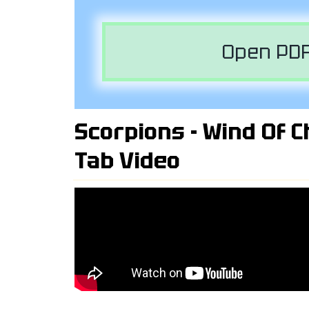
Open PDF
Scorpions - Wind Of C
Tab Video