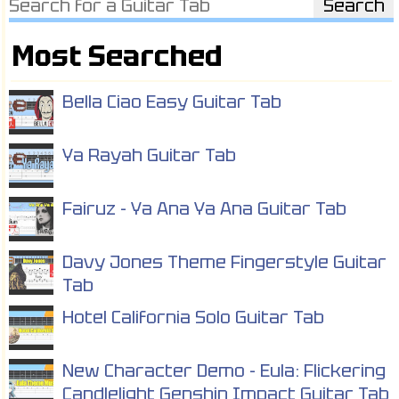
Most Searched
Bella Ciao Easy Guitar Tab
Ya Rayah Guitar Tab
Fairuz - Ya Ana Ya Ana Guitar Tab
Davy Jones Theme Fingerstyle Guitar
Tab
Hotel California Solo Guitar Tab
New Character Demo - Eula: Flickering
Candlelight Genshin Impact Guitar Tab