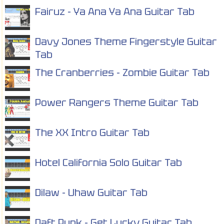
Fairuz - Ya Ana Ya Ana Guitar Tab
Davy Jones Theme Fingerstyle Guitar
Tab
The Cranberries - Zombie Guitar Tab
Power Rangers Theme Guitar Tab
The XX Intro Guitar Tab
Hotel California Solo Guitar Tab
Dilaw - Uhaw Guitar Tab
Daft Punk - Get Lucky Guitar Tab