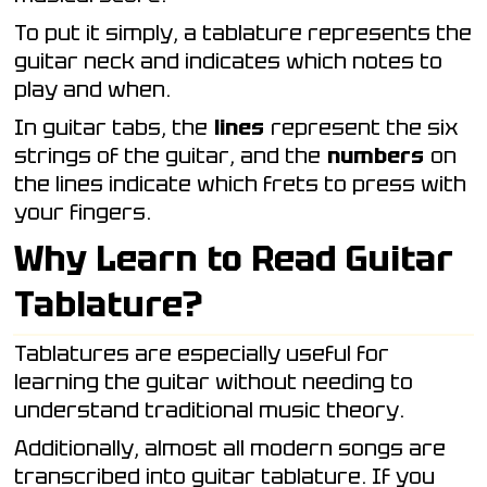
To put it simply, a tablature represents the
guitar neck and indicates which notes to
play and when.
In guitar tabs, the
lines
represent the six
strings of the guitar, and the
numbers
on
the lines indicate which frets to press with
your fingers.
Why Learn to Read Guitar
Tablature?
Tablatures are especially useful for
learning the guitar without needing to
understand traditional music theory.
Additionally, almost all modern songs are
transcribed into guitar tablature. If you