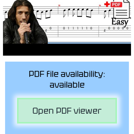
PDF file availability:
available
Open PDF viewer