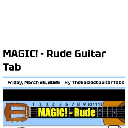
MAGIC! - Rude Guitar
Tab
Friday, March 28, 2025
By
TheEasiestGuitarTabs