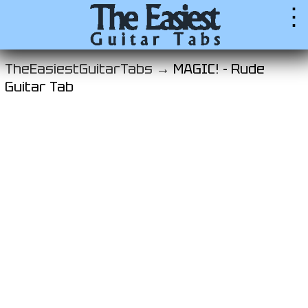
⋮
TheEasiestGuitarTabs →
MAGIC! - Rude
Guitar Tab