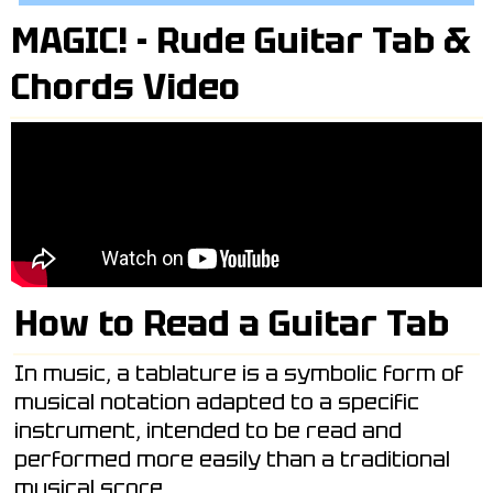
MAGIC! - Rude Guitar Tab &
Chords Video
How to Read a Guitar Tab
In music, a tablature is a symbolic form of
musical notation adapted to a specific
instrument, intended to be read and
performed more easily than a traditional
musical score.