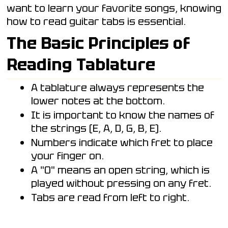
want to learn your favorite songs, knowing
how to read guitar tabs is essential.
The Basic Principles of
Reading Tablature
A tablature always represents the
lower notes at the bottom.
It is important to know the names of
the strings (E, A, D, G, B, E).
Numbers indicate which fret to place
your finger on.
A "0" means an open string, which is
played without pressing on any fret.
Tabs are read from left to right.