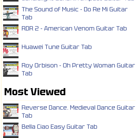
The Sound of Music - Do Re Mi Guitar
Tab
RDR 2 - American Venom Guitar Tab
Huawei Tune Guitar Tab
Roy Orbison - Oh Pretty Woman Guitar
Tab
Most Viewed
Reverse Dance. Medieval Dance Guitar
Tab
Bella Ciao Easy Guitar Tab