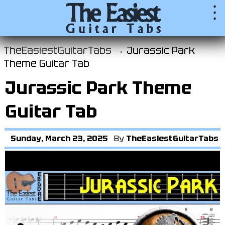
⋮
TheEasiestGuitarTabs →
Jurassic Park
Theme Guitar Tab
Jurassic Park Theme
Guitar Tab
Sunday, March 23, 2025
By
TheEasiestGuitarTabs