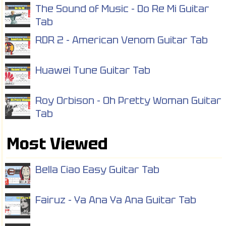
The Sound of Music - Do Re Mi Guitar
Tab
RDR 2 - American Venom Guitar Tab
Huawei Tune Guitar Tab
Roy Orbison - Oh Pretty Woman Guitar
Tab
Most Viewed
Bella Ciao Easy Guitar Tab
Fairuz - Ya Ana Ya Ana Guitar Tab