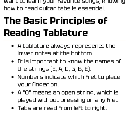
want to learn your favorite songs, knowing
how to read guitar tabs is essential.
The Basic Principles of
Reading Tablature
A tablature always represents the
lower notes at the bottom.
It is important to know the names of
the strings (E, A, D, G, B, E).
Numbers indicate which fret to place
your finger on.
A "0" means an open string, which is
played without pressing on any fret.
Tabs are read from left to right.