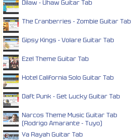
Dilaw - Uhaw Guitar Tab
The Cranberries - Zombie Guitar Tab
Gipsy Kings - Volare Guitar Tab
Ezel Theme Guitar Tab
Hotel California Solo Guitar Tab
Daft Punk - Get Lucky Guitar Tab
Narcos Theme Music Guitar Tab
(Rodrigo Amarante - Tuyo)
Ya Rayah Guitar Tab