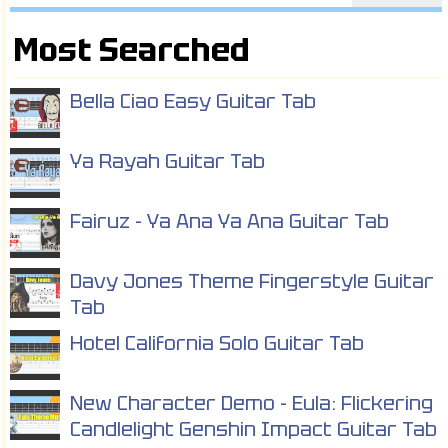
Most Searched
Bella Ciao Easy Guitar Tab
Ya Rayah Guitar Tab
Fairuz - Ya Ana Ya Ana Guitar Tab
Davy Jones Theme Fingerstyle Guitar
Tab
Hotel California Solo Guitar Tab
New Character Demo - Eula: Flickering
Candlelight Genshin Impact Guitar Tab