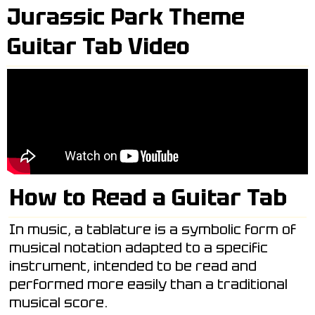
Jurassic Park Theme
Guitar Tab Video
How to Read a Guitar Tab
In music, a tablature is a symbolic form of
musical notation adapted to a specific
instrument, intended to be read and
performed more easily than a traditional
musical score.