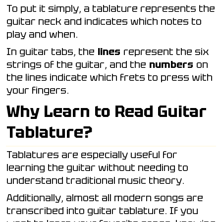
To put it simply, a tablature represents the
guitar neck and indicates which notes to
play and when.
In guitar tabs, the
lines
represent the six
strings of the guitar, and the
numbers
on
the lines indicate which frets to press with
your fingers.
Why Learn to Read Guitar
Tablature?
Tablatures are especially useful for
learning the guitar without needing to
understand traditional music theory.
Additionally, almost all modern songs are
transcribed into guitar tablature. If you