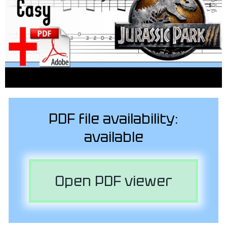
PDF file availability:
available
Open PDF viewer