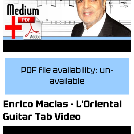
PDF file availability: un-
available
Enrico Macias - L'Oriental
Guitar Tab Video