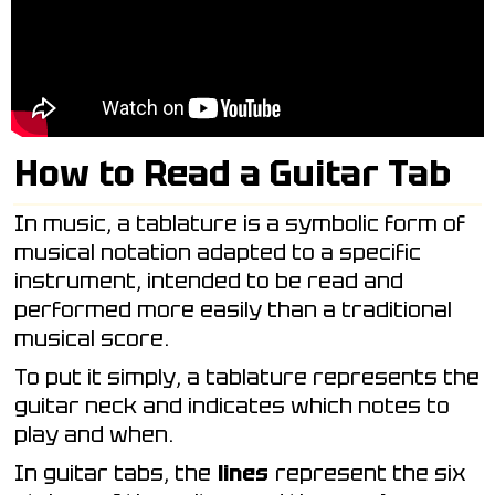
How to Read a Guitar Tab
In music, a tablature is a symbolic form of
musical notation adapted to a specific
instrument, intended to be read and
performed more easily than a traditional
musical score.
To put it simply, a tablature represents the
guitar neck and indicates which notes to
play and when.
In guitar tabs, the
lines
represent the six