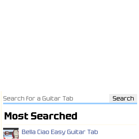
Most Searched
Bella Ciao Easy Guitar Tab