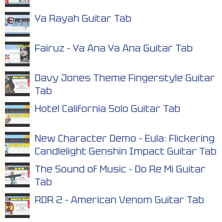
Ya Rayah Guitar Tab
Fairuz - Ya Ana Ya Ana Guitar Tab
Davy Jones Theme Fingerstyle Guitar
Tab
Hotel California Solo Guitar Tab
New Character Demo - Eula: Flickering
Candlelight Genshin Impact Guitar Tab
The Sound of Music - Do Re Mi Guitar
Tab
RDR 2 - American Venom Guitar Tab