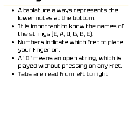
A tablature always represents the
lower notes at the bottom.
It is important to know the names of
the strings (E, A, D, G, B, E).
Numbers indicate which fret to place
your finger on.
A "0" means an open string, which is
played without pressing on any fret.
Tabs are read from left to right.