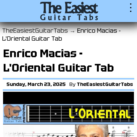
⋮
TheEasiestGuitarTabs →
Enrico Macias -
L'Oriental Guitar Tab
Enrico Macias -
L'Oriental Guitar Tab
Sunday, March 23, 2025
By
TheEasiestGuitarTabs