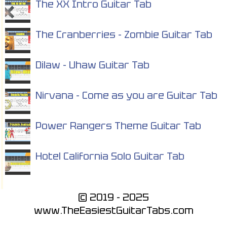
The XX Intro Guitar Tab
The Cranberries - Zombie Guitar Tab
Dilaw - Uhaw Guitar Tab
Nirvana - Come as you are Guitar Tab
Power Rangers Theme Guitar Tab
Hotel California Solo Guitar Tab
© 2019 - 2025
www.TheEasiestGuitarTabs.com