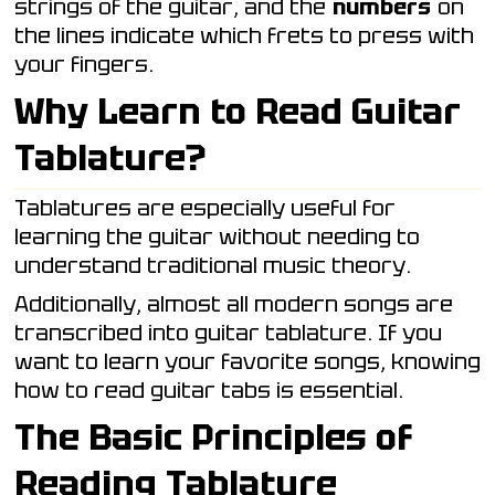
strings of the guitar, and the
numbers
on
the lines indicate which frets to press with
your fingers.
Why Learn to Read Guitar
Tablature?
Tablatures are especially useful for
learning the guitar without needing to
understand traditional music theory.
Additionally, almost all modern songs are
transcribed into guitar tablature. If you
want to learn your favorite songs, knowing
how to read guitar tabs is essential.
The Basic Principles of
Reading Tablature