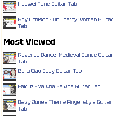
Huawei Tune Guitar Tab
Roy Orbison - Oh Pretty Woman Guitar
Tab
Most Viewed
Reverse Dance. Medieval Dance Guitar
Tab
Bella Ciao Easy Guitar Tab
Fairuz - Ya Ana Ya Ana Guitar Tab
Davy Jones Theme Fingerstyle Guitar
Tab