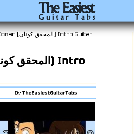
نان) Intro Guitar
By
TheEasiestGuitarTabs