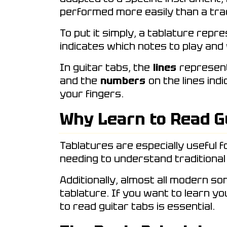
performed more easily than a trad
To put it simply, a tablature repr
indicates which notes to play and
In guitar tabs, the
lines
represent 
and the
numbers
on the lines ind
your fingers.
Why Learn to Read G
Tablatures are especially useful f
needing to understand traditional
Additionally, almost all modern so
tablature. If you want to learn y
to read guitar tabs is essential.