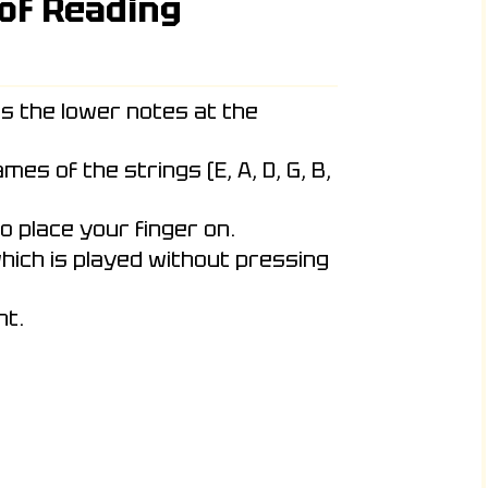
 of Reading
s the lower notes at the
es of the strings (E, A, D, G, B,
o place your finger on.
hich is played without pressing
ht.