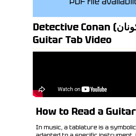
PDF file availabl
Detective Conan (المحقق كونان) Intro
Guitar Tab Video
How to Read a Guitar
In music, a tablature is a symboli
adapted to a specific instrument,