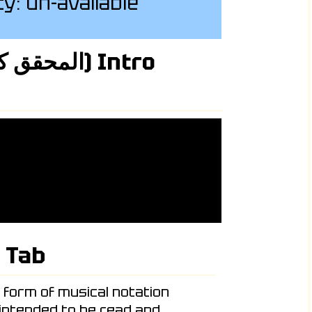
ity: un-available
 Tab
c form of musical notation
 intended to be read and