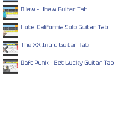
Dilaw - Uhaw Guitar Tab
Hotel California Solo Guitar Tab
The XX Intro Guitar Tab
Daft Punk - Get Lucky Guitar Tab