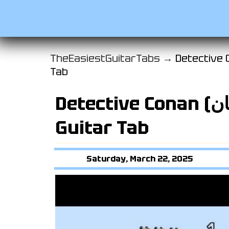
TheEasiestGuitarTabs →
Detective Conan (المحقق كو
Tab
Detective Conan (المحقق كونان) Intro
Guitar Tab
Saturday, March 22, 2025