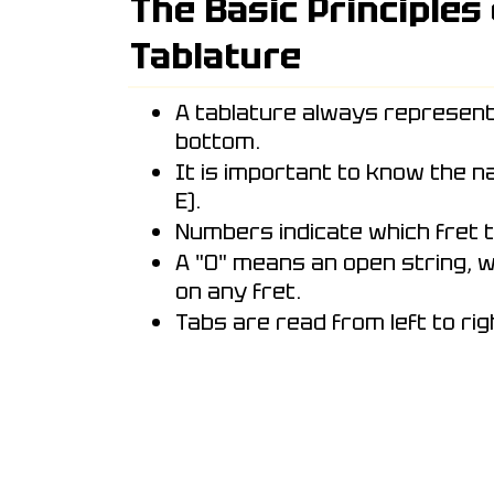
The Basic Principles
Tablature
A tablature always represent
bottom.
It is important to know the nam
E).
Numbers indicate which fret t
A "0" means an open string, w
on any fret.
Tabs are read from left to rig