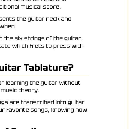
itional musical score.
esents the guitar neck and
 when.
the six strings of the guitar,
icate which frets to press with
uitar Tablature?
or learning the guitar without
 music theory.
ngs are transcribed into guitar
our favorite songs, knowing how