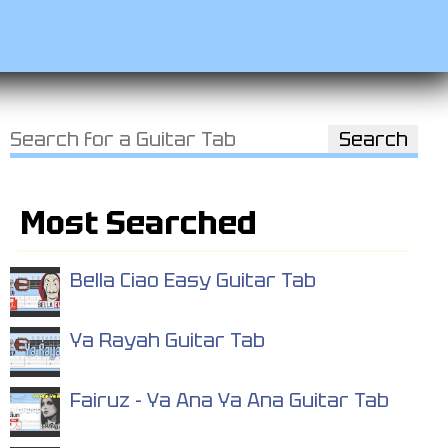
Most Searched
Bella Ciao Easy Guitar Tab
Ya Rayah Guitar Tab
Fairuz - Ya Ana Ya Ana Guitar Tab