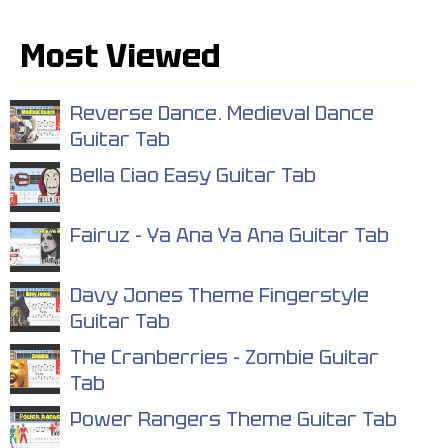
Most Viewed
Reverse Dance. Medieval Dance
Guitar Tab
Bella Ciao Easy Guitar Tab
Fairuz - Ya Ana Ya Ana Guitar Tab
Davy Jones Theme Fingerstyle
Guitar Tab
The Cranberries - Zombie Guitar
Tab
Power Rangers Theme Guitar Tab