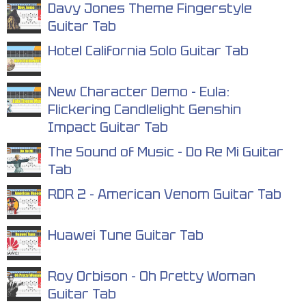
Davy Jones Theme Fingerstyle
Guitar Tab
Hotel California Solo Guitar Tab
New Character Demo - Eula:
Flickering Candlelight Genshin
Impact Guitar Tab
The Sound of Music - Do Re Mi Guitar
Tab
RDR 2 - American Venom Guitar Tab
Huawei Tune Guitar Tab
Roy Orbison - Oh Pretty Woman
Guitar Tab