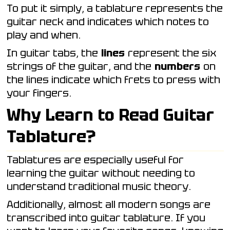
To put it simply, a tablature represents the
guitar neck and indicates which notes to
play and when.
In guitar tabs, the
lines
represent the six
strings of the guitar, and the
numbers
on
the lines indicate which frets to press with
your fingers.
Why Learn to Read Guitar
Tablature?
Tablatures are especially useful for
learning the guitar without needing to
understand traditional music theory.
Additionally, almost all modern songs are
transcribed into guitar tablature. If you