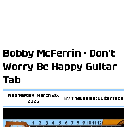
Bobby McFerrin - Don't
Worry Be Happy Guitar
Tab
Wednesday, March 26,
By
TheEasiestGuitarTabs
2025