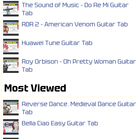
The Sound of Music - Do Re Mi Guitar
Tab
RDR 2 - American Venom Guitar Tab
Huawei Tune Guitar Tab
Roy Orbison - Oh Pretty Woman Guitar
Tab
Most Viewed
Reverse Dance. Medieval Dance Guitar
Tab
Bella Ciao Easy Guitar Tab