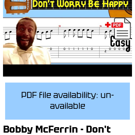
PDF file availability: un-
available
Bobby McFerrin - Don't