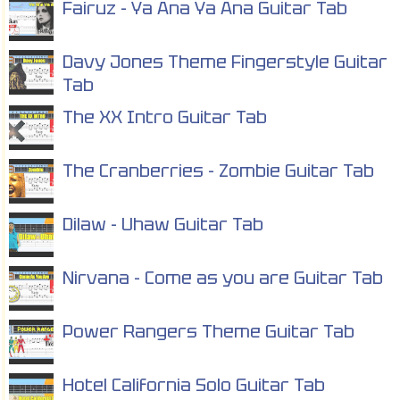
Fairuz - Ya Ana Ya Ana Guitar Tab
Davy Jones Theme Fingerstyle Guitar
Tab
The XX Intro Guitar Tab
The Cranberries - Zombie Guitar Tab
Dilaw - Uhaw Guitar Tab
Nirvana - Come as you are Guitar Tab
Power Rangers Theme Guitar Tab
Hotel California Solo Guitar Tab