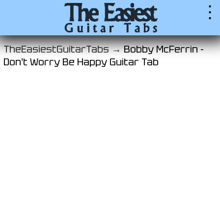
⋮
TheEasiestGuitarTabs →
Bobby McFerrin -
Don't Worry Be Happy Guitar Tab