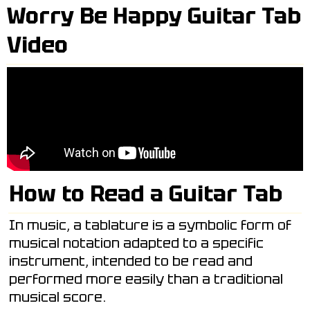
Worry Be Happy Guitar Tab
Video
How to Read a Guitar Tab
In music, a tablature is a symbolic form of
musical notation adapted to a specific
instrument, intended to be read and
performed more easily than a traditional
musical score.