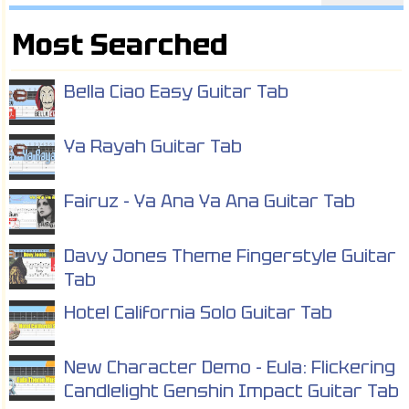
Most Searched
Bella Ciao Easy Guitar Tab
Ya Rayah Guitar Tab
Fairuz - Ya Ana Ya Ana Guitar Tab
Davy Jones Theme Fingerstyle Guitar
Tab
Hotel California Solo Guitar Tab
New Character Demo - Eula: Flickering
Candlelight Genshin Impact Guitar Tab