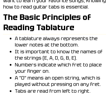
want to learn your favorite songs, knowing
how to read guitar tabs is essential.
The Basic Principles of
Reading Tablature
A tablature always represents the
lower notes at the bottom.
It is important to know the names of
the strings (E, A, D, G, B, E).
Numbers indicate which fret to place
your finger on.
A "0" means an open string, which is
played without pressing on any fret.
Tabs are read from left to right.